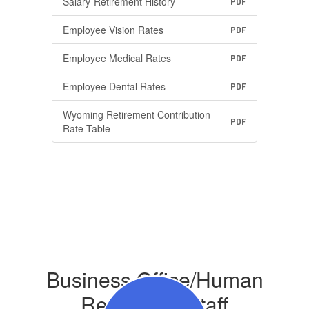
Salary-Retirement History
PDF
Employee Vision Rates
PDF
Employee Medical Rates
PDF
Employee Dental Rates
PDF
Wyoming Retirement Contribution
PDF
Rate Table
Business Office/Human
Resources Staff