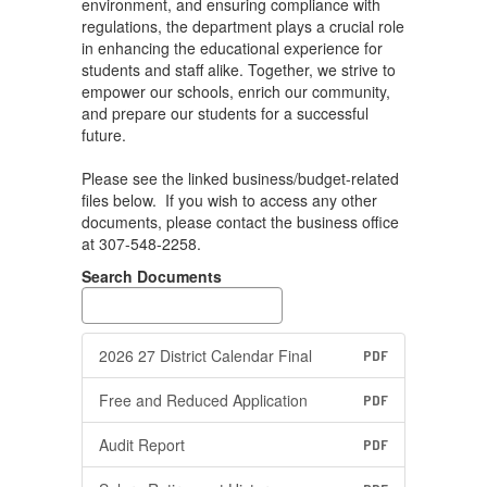
environment, and ensuring compliance with
regulations, the department plays a crucial role
in enhancing the educational experience for
students and staff alike. Together, we strive to
empower our schools, enrich our community,
and prepare our students for a successful
future.
Please see the linked business/budget-related
files below. If you wish to access any other
documents, please contact the business office
at 307-548-2258.
Search Documents
2026 27 District Calendar Final
PDF
Free and Reduced Application
PDF
Audit Report
PDF