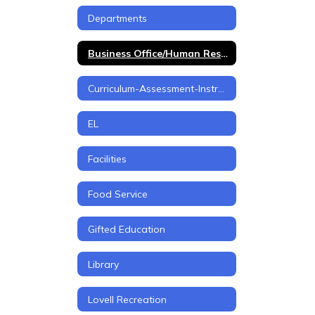
Departments
Business Office/Human Resources
Curriculum-Assessment-Instruction
EL
Facilities
Food Service
Gifted Education
Library
Lovell Recreation