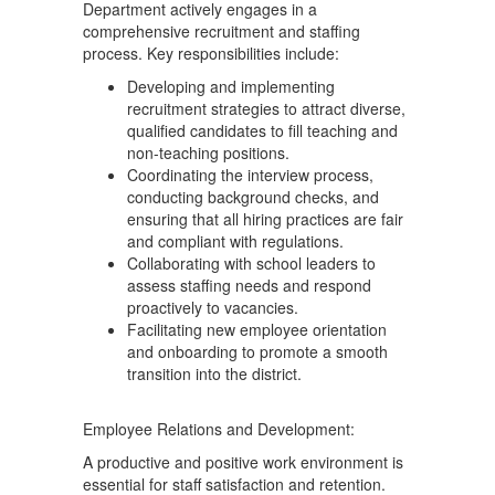
Department actively engages in a
comprehensive recruitment and staffing
process. Key responsibilities include:
Developing and implementing
recruitment strategies to attract diverse,
qualified candidates to fill teaching and
non-teaching positions.
Coordinating the interview process,
conducting background checks, and
ensuring that all hiring practices are fair
and compliant with regulations.
Collaborating with school leaders to
assess staffing needs and respond
proactively to vacancies.
Facilitating new employee orientation
and onboarding to promote a smooth
transition into the district.
Employee Relations and Development:
A productive and positive work environment is
essential for staff satisfaction and retention.