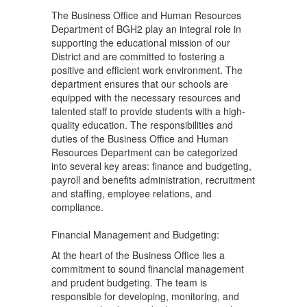
The Business Office and Human Resources
Department of BGH2 play an integral role in
supporting the educational mission of our
District and are committed to fostering a
positive and efficient work environment. The
department ensures that our schools are
equipped with the necessary resources and
talented staff to provide students with a high-
quality education. The responsibilities and
duties of the Business Office and Human
Resources Department can be categorized
into several key areas: finance and budgeting,
payroll and benefits administration, recruitment
and staffing, employee relations, and
compliance.
Financial Management and Budgeting:
At the heart of the Business Office lies a
commitment to sound financial management
and prudent budgeting. The team is
responsible for developing, monitoring, and