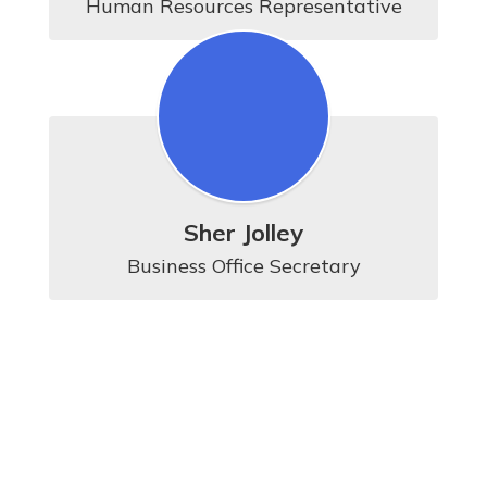
Human Resources Representative
Sher Jolley
Business Office Secretary