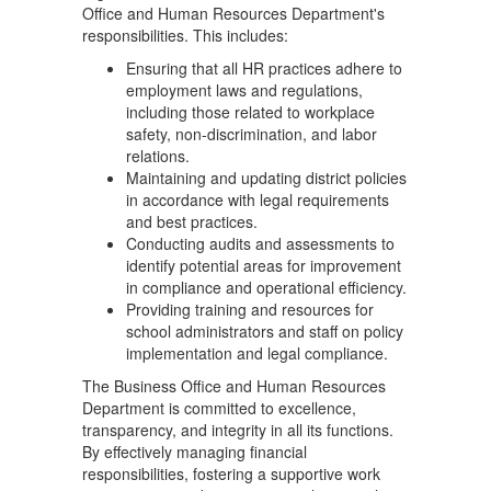
Office and Human Resources Department's
responsibilities. This includes:
Ensuring that all HR practices adhere to
employment laws and regulations,
including those related to workplace
safety, non-discrimination, and labor
relations.
Maintaining and updating district policies
in accordance with legal requirements
and best practices.
Conducting audits and assessments to
identify potential areas for improvement
in compliance and operational efficiency.
Providing training and resources for
school administrators and staff on policy
implementation and legal compliance.
The Business Office and Human Resources
Department is committed to excellence,
transparency, and integrity in all its functions.
By effectively managing financial
responsibilities, fostering a supportive work