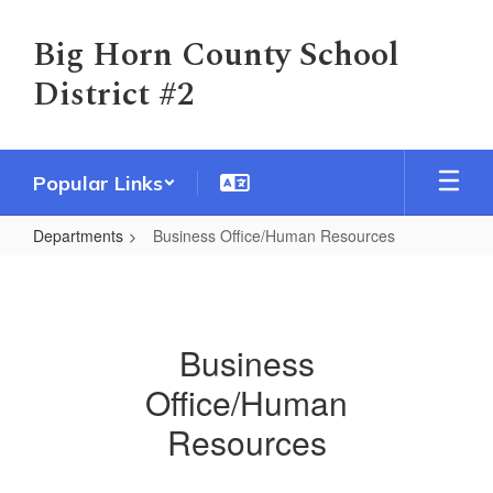
Skip
to
Big Horn County School
main
District #2
content
Popular Links
Departments
Business Office/Human Resources
Business
Office/Human
Resources
Business
Office/Human
Resources