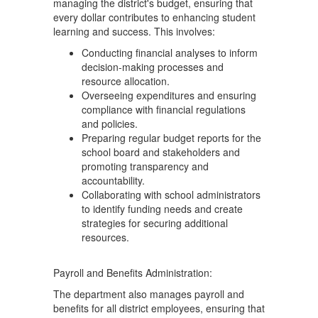
managing the district's budget, ensuring that
every dollar contributes to enhancing student
learning and success. This involves:
Conducting financial analyses to inform
decision-making processes and
resource allocation.
Overseeing expenditures and ensuring
compliance with financial regulations
and policies.
Preparing regular budget reports for the
school board and stakeholders and
promoting transparency and
accountability.
Collaborating with school administrators
to identify funding needs and create
strategies for securing additional
resources.
Payroll and Benefits Administration:
The department also manages payroll and
benefits for all district employees, ensuring that