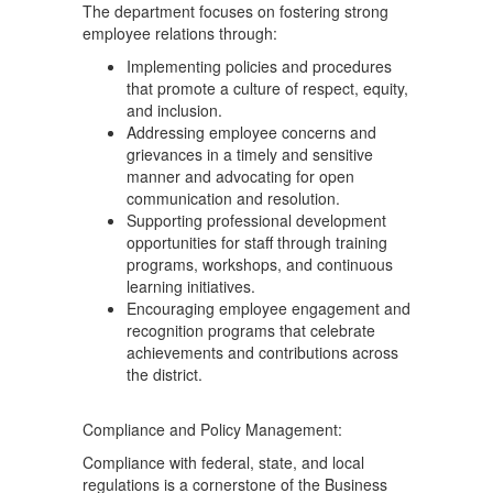
The department focuses on fostering strong
employee relations through:
Implementing policies and procedures
that promote a culture of respect, equity,
and inclusion.
Addressing employee concerns and
grievances in a timely and sensitive
manner and advocating for open
communication and resolution.
Supporting professional development
opportunities for staff through training
programs, workshops, and continuous
learning initiatives.
Encouraging employee engagement and
recognition programs that celebrate
achievements and contributions across
the district.
Compliance and Policy Management:
Compliance with federal, state, and local
regulations is a cornerstone of the Business