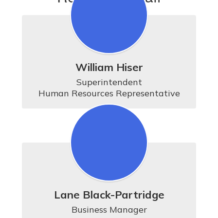
William Hiser
Superintendent

Human Resources Representative
Lane Black-Partridge
Business Manager
