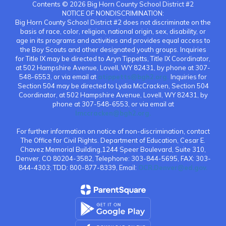
Contents © 2026 Big Horn County School District #2
NOTICE OF NONDISCRIMINATION:
Big Horn County School District #2 does not discriminate on the
basis of race, color, religion, national origin, sex, disability, or
age in its programs and activities and provides equal access to
the Boy Scouts and other designated youth groups. Inquiries
for Title IX may be directed to Aryn Tippetts, Title IX Coordinator,
at 502 Hampshire Avenue, Lovell, WY 82431, by phone at 307-
548-6553, or via email at
atippetts@bgh2.org.
Inquiries for
Section 504 may be directed to Lydia McCracken, Section 504
Coordinator, at 502 Hampshire Avenue, Lovell, WY 82431, by
phone at 307-548-6553, or via email at
lmccracken@bgh2.org.
For further information on notice of non-discrimination, contact
The Office for Civil Rights. Department of Education, Cesar E.
Chavez Memorial Building,1244 Speer Boulevard, Suite 310,
Denver, CO 80204-3582, Telephone: 303-844-5695, FAX: 303-
844-4303; TDD: 800-877-8339, Email:
OCR.Denver@ed.gov.