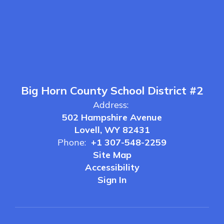
Big Horn County School District #2
Address:
502 Hampshire Avenue
Lovell, WY 82431
Phone:
+1 307-548-2259
Site Map
Accessibility
Sign In