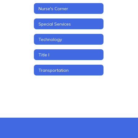
Nurse's Corner
Special Services
Technology
Title I
Transportation