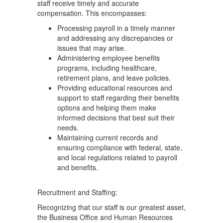
staff receive timely and accurate
compensation. This encompasses:
Processing payroll in a timely manner
and addressing any discrepancies or
issues that may arise.
Administering employee benefits
programs, including healthcare,
retirement plans, and leave policies.
Providing educational resources and
support to staff regarding their benefits
options and helping them make
informed decisions that best suit their
needs.
Maintaining current records and
ensuring compliance with federal, state,
and local regulations related to payroll
and benefits.
Recruitment and Staffing:
Recognizing that our staff is our greatest asset,
the Business Office and Human Resources