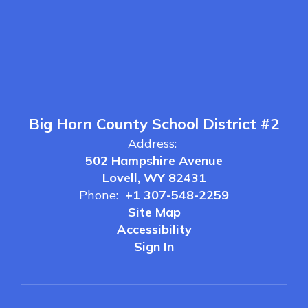
Big Horn County School District #2
Address:
502 Hampshire Avenue
Lovell, WY 82431
Phone:
+1 307-548-2259
Site Map
Accessibility
Sign In