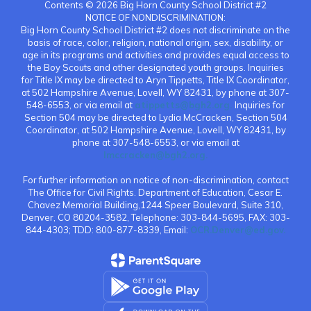
Contents © 2026 Big Horn County School District #2
NOTICE OF NONDISCRIMINATION:
Big Horn County School District #2 does not discriminate on the
basis of race, color, religion, national origin, sex, disability, or
age in its programs and activities and provides equal access to
the Boy Scouts and other designated youth groups. Inquiries
for Title IX may be directed to Aryn Tippetts, Title IX Coordinator,
at 502 Hampshire Avenue, Lovell, WY 82431, by phone at 307-
548-6553, or via email at
atippetts@bgh2.org.
Inquiries for
Section 504 may be directed to Lydia McCracken, Section 504
Coordinator, at 502 Hampshire Avenue, Lovell, WY 82431, by
phone at 307-548-6553, or via email at
lmccracken@bgh2.org.
For further information on notice of non-discrimination, contact
The Office for Civil Rights. Department of Education, Cesar E.
Chavez Memorial Building,1244 Speer Boulevard, Suite 310,
Denver, CO 80204-3582, Telephone: 303-844-5695, FAX: 303-
844-4303; TDD: 800-877-8339, Email:
OCR.Denver@ed.gov.