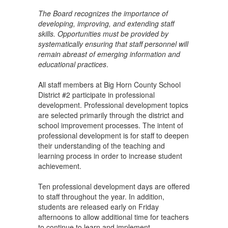
The Board recognizes the importance of
developing, improving, and extending staff
skills. Opportunities must be provided by
systematically ensuring that staff personnel will
remain abreast of emerging information and
educational practices
.
All staff members at Big Horn County School
District #2 participate in professional
development. Professional development topics
are selected primarily through the district and
school improvement processes. The intent of
professional development is for staff to deepen
their understanding of the teaching and
learning process in order to increase student
achievement.
Ten professional development days are offered
to staff throughout the year. In addition,
students are released early on Friday
afternoons to allow additional time for teachers
to continue to learn and implement