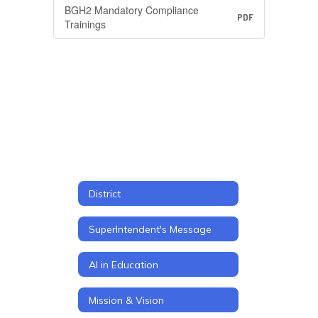
BGH2 Mandatory Compliance
PDF
Trainings
District
SuperIntendent's Message
AI in Education
Mission & Vision