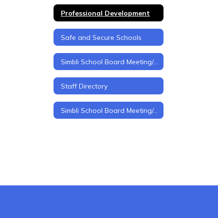
Professional Development
Safe and Secure Schools
Simbli School Board Meeting/Policy Management
Staff Directory
Simbli School Board Meeting/policy Management