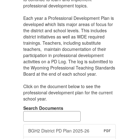
professional development topics.
Each year a Professional Development Plan is
developed which lists major areas of focus for
the district and school levels. This includes
district initiatives as well as WDE required
trainings. Teachers, including substitute
teachers, maintain documentation of their
participation in professional development
activities on a PD Log. The log is submitted to
the Wyoming Professional Teaching Standards
Board at the end of each school year.
Click on the document below to see the
professional development plan for the current
school year.
Search Documents
BGH2 District PD Plan 2025-26
PDF