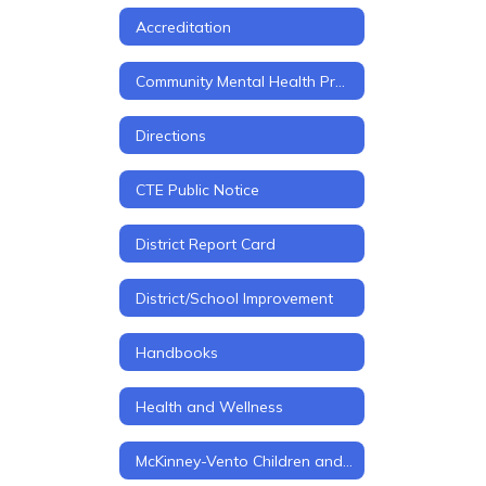
Accreditation
Community Mental Health Project
Directions
CTE Public Notice
District Report Card
District/School Improvement
Handbooks
Health and Wellness
McKinney-Vento Children and Youth in Transition