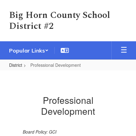
Skip
to
Big Horn County School
main
District #2
content
Popular Links
District
Professional Development
Professional
Development
Professional
Development
Board Policy: GCI