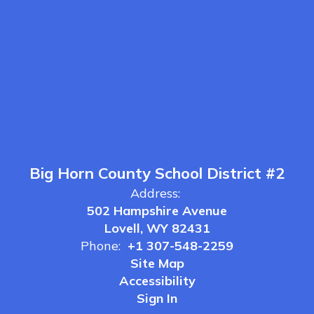
Big Horn County School District #2
Address:
502 Hampshire Avenue
Lovell, WY 82431
Phone:
+1 307-548-2259
Site Map
Accessibility
Sign In