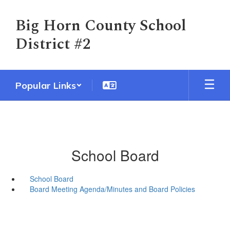
Skip
to
Big Horn County School
main
District #2
content
Popular Links
School Board
School Board
Board Meeting Agenda/Minutes and Board Policies