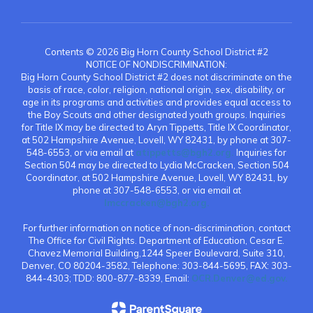
Contents © 2026 Big Horn County School District #2
NOTICE OF NONDISCRIMINATION:
Big Horn County School District #2 does not discriminate on the
basis of race, color, religion, national origin, sex, disability, or
age in its programs and activities and provides equal access to
the Boy Scouts and other designated youth groups. Inquiries
for Title IX may be directed to Aryn Tippetts, Title IX Coordinator,
at 502 Hampshire Avenue, Lovell, WY 82431, by phone at 307-
548-6553, or via email at
atippetts@bgh2.org.
Inquiries for
Section 504 may be directed to Lydia McCracken, Section 504
Coordinator, at 502 Hampshire Avenue, Lovell, WY 82431, by
phone at 307-548-6553, or via email at
lmccracken@bgh2.org.
For further information on notice of non-discrimination, contact
The Office for Civil Rights. Department of Education, Cesar E.
Chavez Memorial Building,1244 Speer Boulevard, Suite 310,
Denver, CO 80204-3582, Telephone: 303-844-5695, FAX: 303-
844-4303; TDD: 800-877-8339, Email:
OCR.Denver@ed.gov.