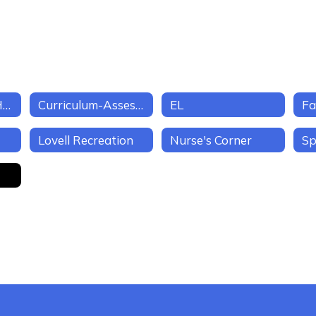
Business Office/Human Resources
Curriculum-Assessment-Instruction
EL
Fa
Lovell Recreation
Nurse's Corner
Sp