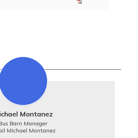
ichael Montanez
Bus Barn Manager

il Michael Montanez