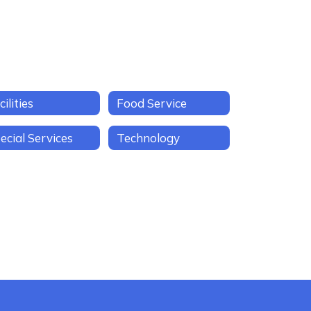
cilities
Food Service
ecial Services
Technology