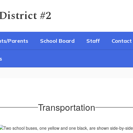
District #2
ts/Parents
School Board
Staff
Contact
s
Transportation