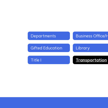
Departments
Gifted Education
Library
Title I
Transportation