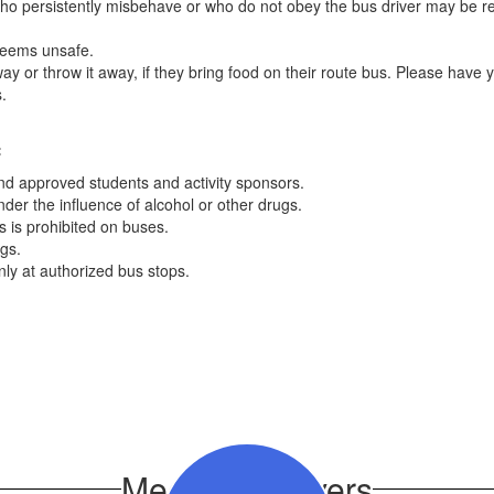
s who persistently misbehave or who do not obey the bus driver may be r
 deems unsafe.
way or throw it away, if they bring food on their route bus. Please have 
us.
:
and approved students and activity sponsors.
der the influence of alcohol or other drugs.
 is prohibited on buses.
gs.
ly at authorized bus stops.
Meet Our Drivers