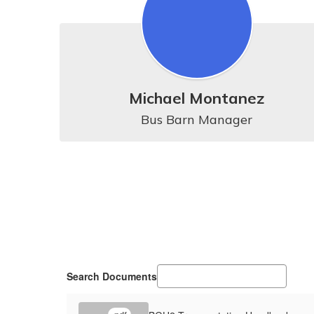
Michael Montanez
Bus Barn Manager
Search Documents