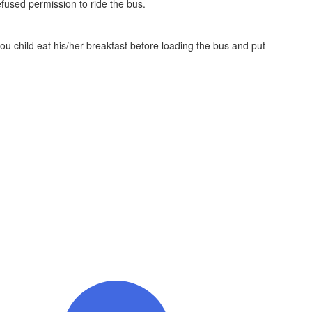
efused permission to ride the bus.
you child eat his/her breakfast before loading the bus and put