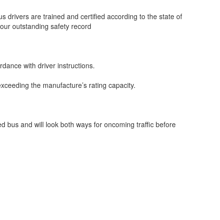
s drivers are trained and certified according to the state of
 our outstanding safety record
dance with driver instructions.
exceeding the manufacture’s rating capacity.
ped bus and will look both ways for oncoming traffic before