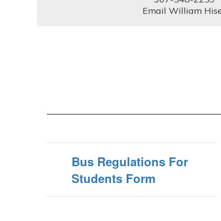
Email William His
Bus Regulations For
Students Form