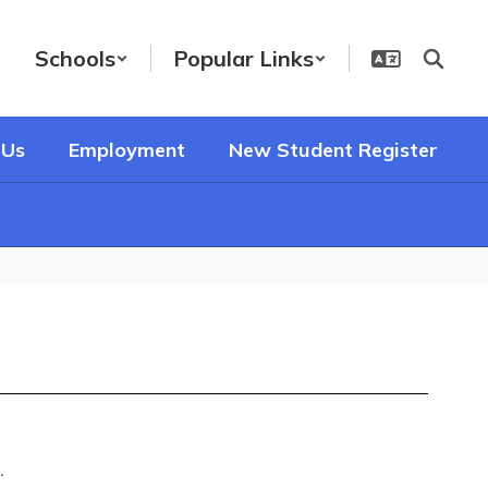
Schools
Popular Links
 Us
Employment
New Student Register