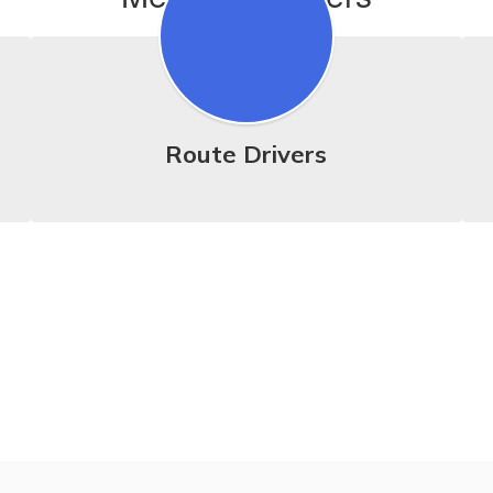
Route Drivers