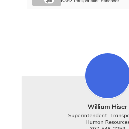
BGH2 Transportation Handbook
.pdf
William Hiser
Superintendent  Transpo
Human Resources
307-548-2259
