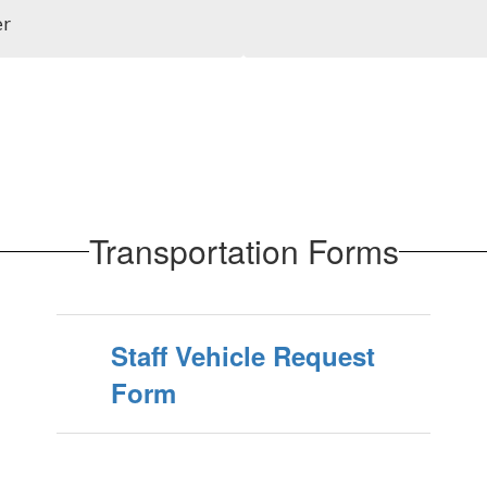
er
Transportation Forms
Staff Vehicle Request
Form