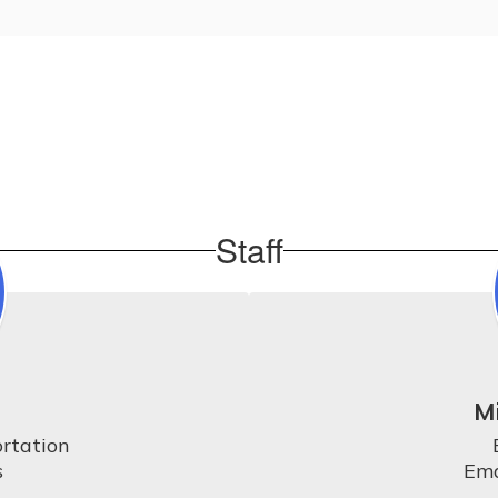
Staff
M
rtation



Ema