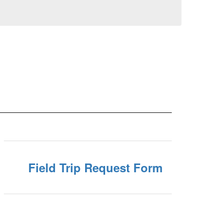
Field Trip Request Form