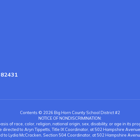
Y 82431
Contents © 2026 Big Horn County School District #2
NOTICE OF NONDISCRIMINATION:
is of race, color, religion, national origin, sex, disability, or age in its
be directed to Aryn Tippetts, Title IX Coordinator, at 502 Hampshire Aven
ted to Lydia McCracken, Section 504 Coordinator, at 502 Hampshire Avenu