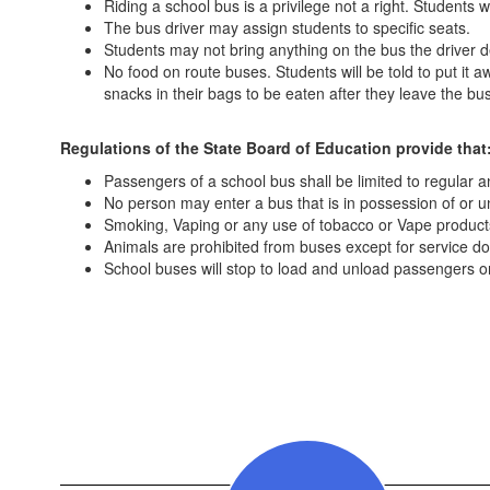
Riding a school bus is a privilege not a right. Student
The bus driver may assign students to specific seats.
Students may not bring anything on the bus the driver
No food on route buses. Students will be told to put it a
snacks in their bags to be eaten after they leave the b
Regulations of the State Board of Education provide that
Passengers of a school bus shall be limited to regular 
No person may enter a bus that is in possession of or un
Smoking, Vaping or any use of tobacco or Vape products
Animals are prohibited from buses except for service do
School buses will stop to load and unload passengers on