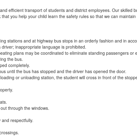
d efficient transport of students and district employees. Our skilled bu
hat you help your child learn the safety rules so that we can maintain
ing stations and at highway bus stops in an orderly fashion and in accor
 driver; inappropriate language is prohibited.
 Seating plans may be coordinated to eliminate standing passengers or 
ing the bus.
ped completely.
 bus until the bus has stopped and the driver has opened the door.
 loading or unloading station, the student will cross in front of the stop
operty.
ats.
y out through the windows.
y and respectfully.
 crossings.