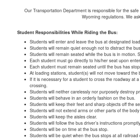
Our Transportation Department is responsible for the safe an
Wyoming regulations. We ask t
Student Responsibilities While Riding the Bus:
Students will enter and leave the bus at designated load
Students will remain quiet enough not to distract the bus
Students will remain seated while the bus is in motion.
Each student must go directly to his/her seat upon enter
Each student must remain seated until the bus has stop
At loading stations, student(s) will not move toward the
If it is necessary for a student to cross the roadway at a
crossing.
Students will neither carelessly nor purposely destroy pr
Students will behave in an orderly fashion on the bus.
Students will keep their feet and sharp objects off the se
Students will not extend arms or other parts of the bod
Students will keep the aisles clear.
Students will follow the bus driver’s instructions promptl
Students will be on time at the bus stop.
Students will be quiet when the bus stops at all railroad