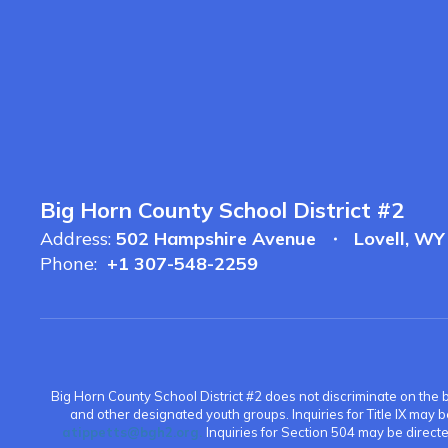
Big Horn County School District #2
Address:
502 Hampshire Avenue
Lovell, W
Phone:
+1 307-548-2259
Big Horn County School District #2 does not discriminate on the bas
and other designated youth groups. Inquiries for Title IX may 
atippetts@bgh2.org.
Inquiries for Section 504 may be direc