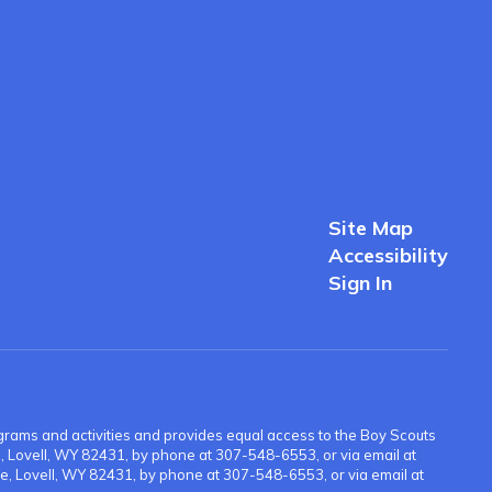
Site Map
Accessibility
Sign In
 programs and activities and provides equal access to the Boy Scouts
ue, Lovell, WY 82431, by phone at 307-548-6553, or via email at
e, Lovell, WY 82431, by phone at 307-548-6553, or via email at