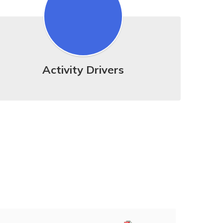
Activity Drivers