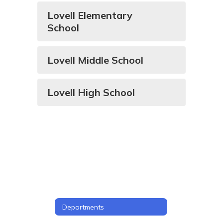
Lovell Elementary
School
Lovell Middle School
Lovell High School
Departments