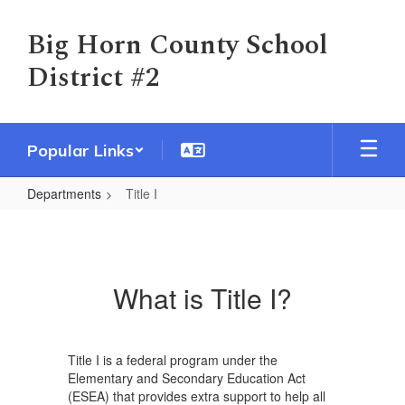
Skip
to
Big Horn County School
main
District #2
content
Popular Links
Departments
Title I
Title
I
What is Title I?
Title I is a federal program under the
Elementary and Secondary Education Act
(ESEA) that provides extra support to help all