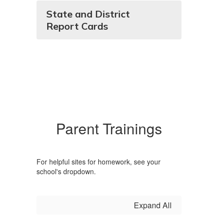
State and District
Report Cards
Parent Trainings
For helpful sites for homework, see your
school's dropdown.
Expand All