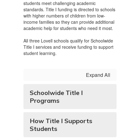
students meet challenging academic
standards. Title I funding is directed to schools
with higher numbers of children from low-
income families so they can provide additional
academic help for students who need it most.
All three Lovell schools qualify for Schoolwide
Title I services and receive funding to support
student learning.
Expand All
Schoolwide Title I
Programs
How Title I Supports
Students