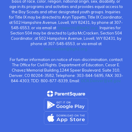
basis of race, color, religion, national origin, sex, disability, or
age in its programs and activities and provides equal access to
the Boy Scouts and other designated youth groups. Inquiries
for Title IX may be directed to Aryn Tippetts, Title IX Coordinator,
at 502 Hampshire Avenue, Lovell, WY 82431, by phone at 307-
548-6553, or via email at
atippetts@bgh2.org.
Inquiries for
Section 504 may be directed to Lydia McCracken, Section 504
Coordinator, at 502 Hampshire Avenue, Lovell, WY 82431, by
phone at 307-548-6553, or via email at
lmccracken@bgh2.org.
For further information on notice of non-discrimination, contact
The Office for Civil Rights. Department of Education, Cesar E.
Chavez Memorial Building,1244 Speer Boulevard, Suite 310,
Denver, CO 80204-3582, Telephone: 303-844-5695, FAX: 303-
844-4303; TDD: 800-877-8339, Email:
OCR.Denver@ed.gov.