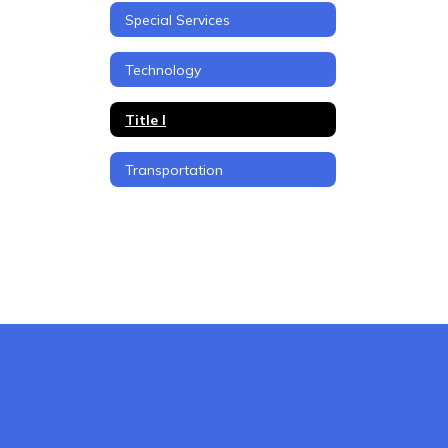
Special Services
Technology
Title I
Transportation