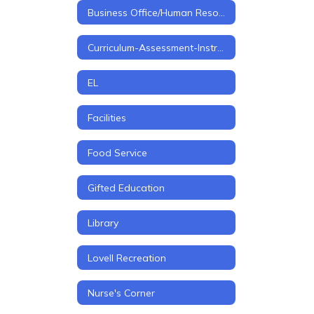
Business Office/Human Resources
Curriculum-Assessment-Instruction
EL
Facilities
Food Service
Gifted Education
Library
Lovell Recreation
Nurse's Corner