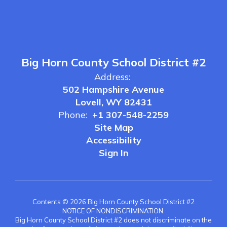
Big Horn County School District #2
Address:
502 Hampshire Avenue
Lovell, WY 82431
Phone:
+1 307-548-2259
Site Map
Accessibility
Sign In
Contents © 2026 Big Horn County School District #2
NOTICE OF NONDISCRIMINATION:
Big Horn County School District #2 does not discriminate on the