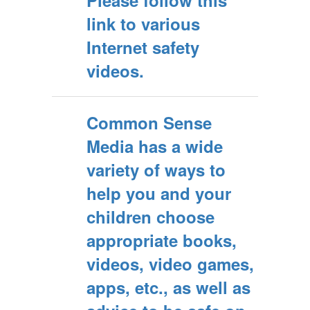
Please follow this
link to various
Internet safety
videos.
Common Sense
Media has a wide
variety of ways to
help you and your
children choose
appropriate books,
videos, video games,
apps, etc., as well as