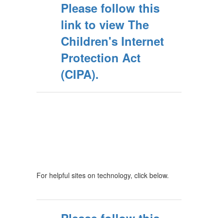
Please follow this
link to view The
Children's Internet
Protection Act
(CIPA).
For helpful sites on technology, click below.