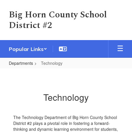
Skip
to
Big Horn County School
main
District #2
content
Popular Links
Departments
Technology
Technology
Technology
The Technology Department of Big Horn County School
District #2 plays a pivotal role in fostering a forward-
thinking and dynamic learning environment for students,