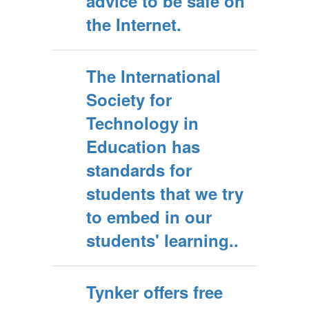
advice to be safe on
the Internet.
The International
Society for
Technology in
Education has
standards for
students that we try
to embed in our
students' learning..
Tynker offers free