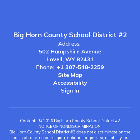
Big Horn County School District #2
Address:
502 Hampshire Avenue
Lovell, WY 82431
Phone:
+1 307-548-2259
Site Map
Accessibility
Sign In
Contents © 2026 Big Horn County School District #2
NOTICE OF NONDISCRIMINATION:
Big Horn County School District #2 does not discriminate on the
basis of race, color, religion, national origin, sex, disability, or