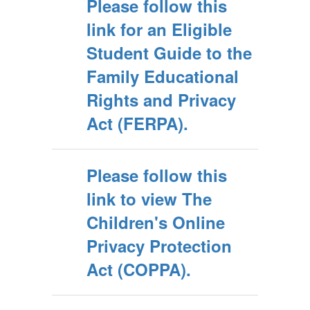
Please follow this
link for an Eligible
Student Guide to the
Family Educational
Rights and Privacy
Act (FERPA).
Please follow this
link to view The
Children's Online
Privacy Protection
Act (COPPA).