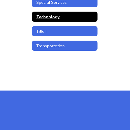
Special Services
Technology
Title I
Transportation