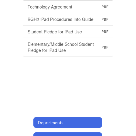
Technology Agreement
PDF
BGH2 iPad Procedures Info Guide
PDF
Student Pledge for iPad Use
PDF
Elementary/Middle School Student
PDF
Pledge for iPad Use
Departments