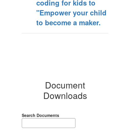
coding for kids to
"Empower your child
to become a maker.
Document
Downloads
Search Documents