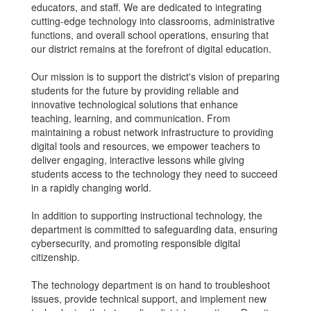
educators, and staff. We are dedicated to integrating
cutting-edge technology into classrooms, administrative
functions, and overall school operations, ensuring that
our district remains at the forefront of digital education.
Our mission is to support the district's vision of preparing
students for the future by providing reliable and
innovative technological solutions that enhance
teaching, learning, and communication. From
maintaining a robust network infrastructure to providing
digital tools and resources, we empower teachers to
deliver engaging, interactive lessons while giving
students access to the technology they need to succeed
in a rapidly changing world.
In addition to supporting instructional technology, the
department is committed to safeguarding data, ensuring
cybersecurity, and promoting responsible digital
citizenship.
The technology department is on hand to troubleshoot
issues, provide technical support, and implement new