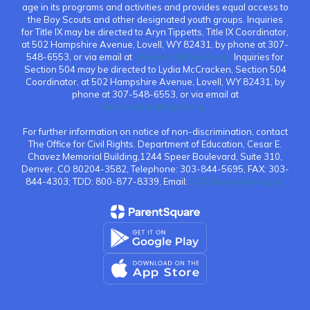
age in its programs and activities and provides equal access to
the Boy Scouts and other designated youth groups. Inquiries
for Title IX may be directed to Aryn Tippetts, Title IX Coordinator,
at 502 Hampshire Avenue, Lovell, WY 82431, by phone at 307-
548-6553, or via email at
atippetts@bgh2.org.
Inquiries for
Section 504 may be directed to Lydia McCracken, Section 504
Coordinator, at 502 Hampshire Avenue, Lovell, WY 82431, by
phone at 307-548-6553, or via email at
lmccracken@bgh2.org.
For further information on notice of non-discrimination, contact
The Office for Civil Rights. Department of Education, Cesar E.
Chavez Memorial Building,1244 Speer Boulevard, Suite 310,
Denver, CO 80204-3582, Telephone: 303-844-5695, FAX: 303-
844-4303; TDD: 800-877-8339, Email:
OCR.Denver@ed.gov.