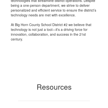
technologies that streamline district operations. Despite
being a one-person department, we strive to deliver
personalized and efficient service to ensure the district’s
technology needs are met with excellence.
At Big Horn County School District #2 we believe that
technology is not just a tool—it's a driving force for
innovation, collaboration, and success in the 21st
century.
Resources