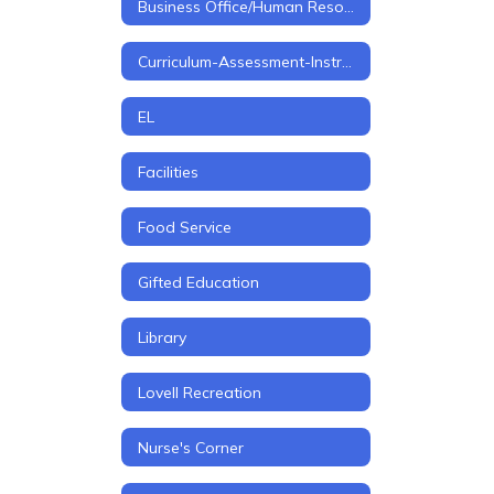
Business Office/Human Resources
Curriculum-Assessment-Instruction
EL
Facilities
Food Service
Gifted Education
Library
Lovell Recreation
Nurse's Corner